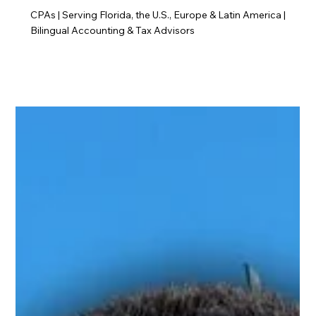
CPAs | Serving Florida, the U.S., Europe & Latin America |
Bilingual Accounting & Tax Advisors