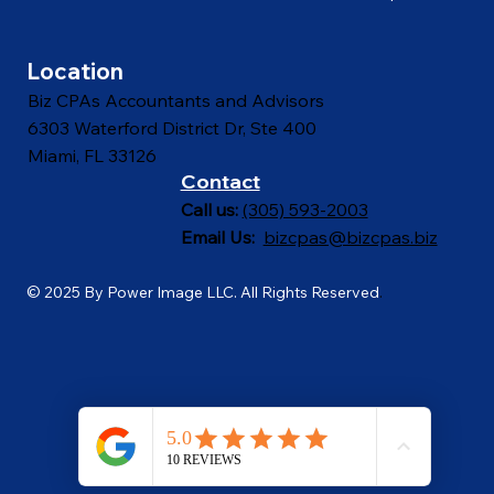
Contact
Proposal Calculator
Location
Biz CPAs Accountants and Advisors
6303 Waterford District Dr, Ste 400
Miami, FL 33126
Contact
Call us:
(305) 593-2003
Email Us:
bizcpas@bizcpas.biz
© 2025 By Power Image LLC. All Rights Reserved
.