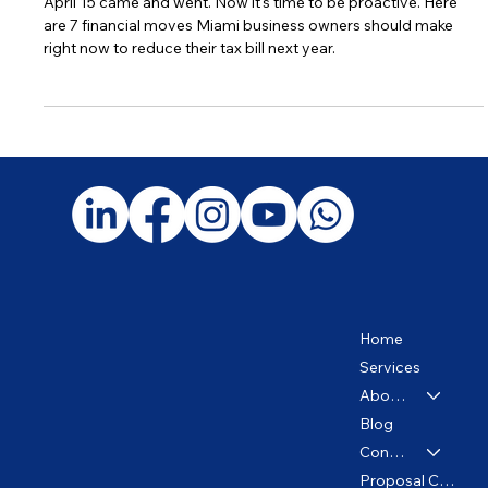
The Tax Deadline Passed. Now What?
April 15 came and went. Now it's time to be proactive. Here
are 7 financial moves Miami business owners should make
right now to reduce their tax bill next year.
Home
Services
About us
Blog