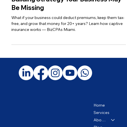
Captive Insurance: The Wealth-
Building Strategy Your Business May
Be Missing
What if your business could deduct premiums, keep them tax-
free, and grow that money for 20+ years? Learn how captive
insurance works — BizCPAs Miami.
Home
Services