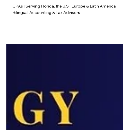
CPAs | Serving Florida, the U.S., Europe & Latin America |
Bilingual Accounting & Tax Advisors