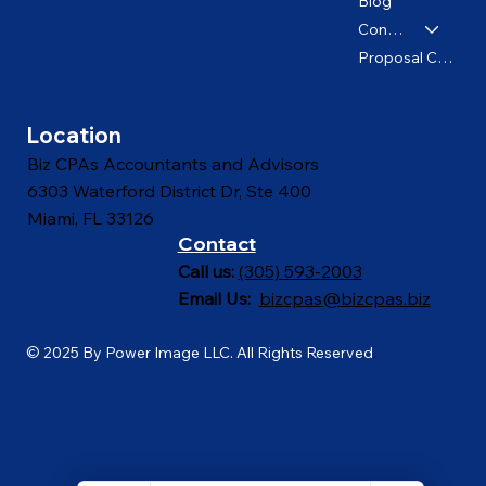
About us
Blog
Contact
Proposal Calculator
Location
Biz CPAs Accountants and Advisors
6303 Waterford District Dr, Ste 400
Miami, FL 33126
Contact
Call us:
(305) 593-2003
Email Us:
bizcpas@bizcpas.biz
© 2025 By Power Image LLC. All Rights Reserved
.