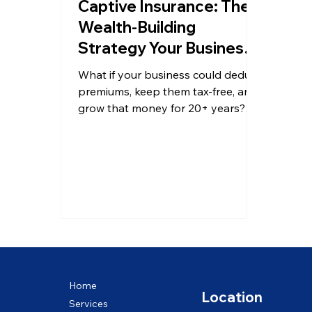
Captive Insurance: The
Wealth-Building
Strategy Your Business
May Be Missing
What if your business could deduct
premiums, keep them tax-free, and
grow that money for 20+ years?
Learn how captive insurance works
— BizCPAs Miami.
Home
Location
Services