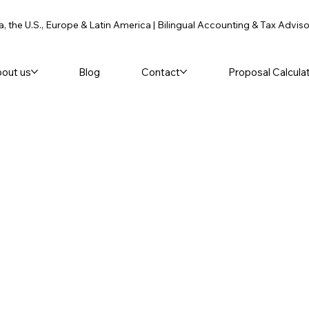
a, the U.S., Europe & Latin America | Bilingual Accounting & Tax Advis
out us
Blog
Contact
Proposal Calcula