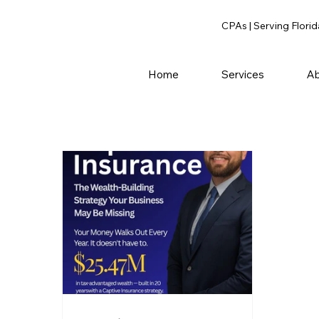
CPAs | Serving Florid
Home
Services
Ab