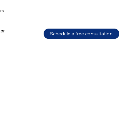
ors
tor
Schedule a free consultation