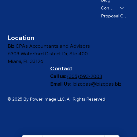
About us
Blog
Contact
Proposal Calculator
Location
Biz CPAs Accountants and Advisors
6303 Waterford District Dr, Ste 400
Miami, FL 33126
Contact
Call us:
(305) 593-2003
Email Us:
bizcpas@bizcpas.biz
© 2025 By Power Image LLC. All Rights Reserved
.