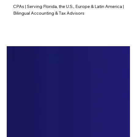
CPAs | Serving Florida, the U.S., Europe & Latin America |
Bilingual Accounting & Tax Advisors