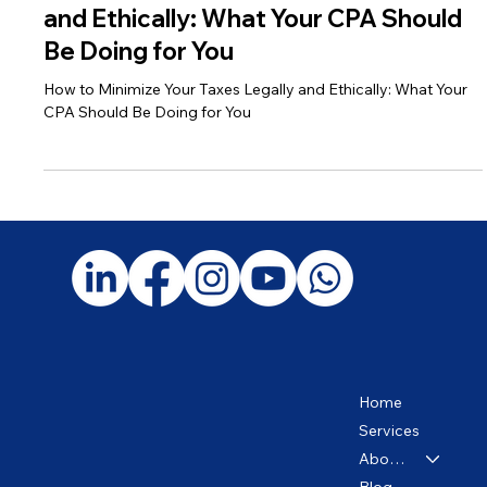
How to Minimize Your Taxes Legally
and Ethically: What Your CPA Should
Be Doing for You
How to Minimize Your Taxes Legally and Ethically: What Your
CPA Should Be Doing for You
Home
Services