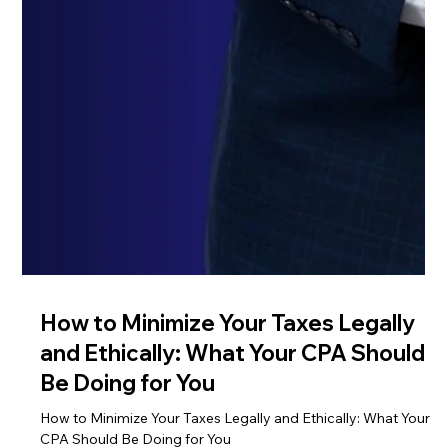
How to Minimize Your Taxes Legally
and Ethically: What Your CPA Should
Be Doing for You