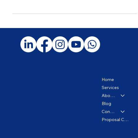
How to Minimize Your Taxes Legally and Ethically: What Your
CPA Should Be Doing for You
Home
Services
About us
Blog
Contact