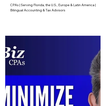
CPAs | Serving Florida, the U.S., Europe & Latin America |
Bilingual Accounting & Tax Advisors