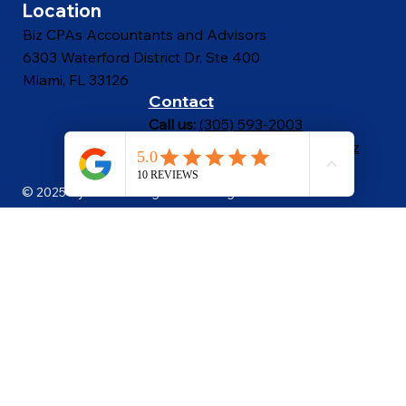
Proposal Calculator
Location
Biz CPAs Accountants and Advisors
6303 Waterford District Dr, Ste 400
Miami, FL 33126
Contact
Call us:
(305) 593-2003
Email Us:
bizcpas@bizcpas.biz
© 2025 By Power Image LLC. All Rights Reserved
.